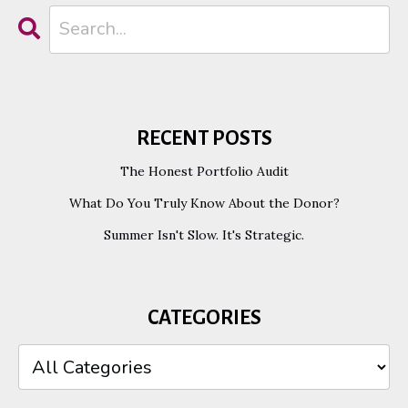
RECENT POSTS
The Honest Portfolio Audit
What Do You Truly Know About the Donor?
Summer Isn't Slow. It's Strategic.
CATEGORIES