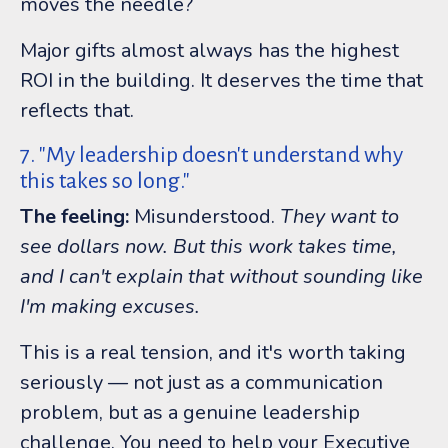
moves the needle?
Major gifts almost always has the highest
ROI in the building. It deserves the time that
reflects that.
7. "My leadership doesn't understand why
this takes so long."
The feeling:
Misunderstood.
They want to
see dollars now. But this work takes time,
and I can't explain that without sounding like
I'm making excuses.
This is a real tension, and it's worth taking
seriously — not just as a communication
problem, but as a genuine leadership
challenge. You need to help your Executive