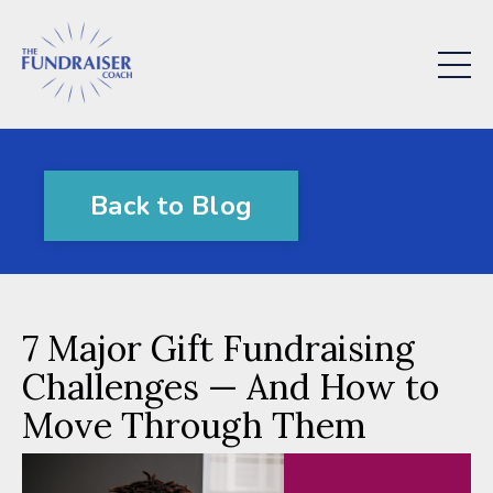
Back to Blog
7 Major Gift Fundraising
Challenges — And How to
Move Through Them