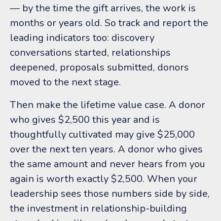
— by the time the gift arrives, the work is
months or years old. So track and report the
leading indicators too: discovery
conversations started, relationships
deepened, proposals submitted, donors
moved to the next stage.
Then make the lifetime value case. A donor
who gives $2,500 this year and is
thoughtfully cultivated may give $25,000
over the next ten years. A donor who gives
the same amount and never hears from you
again is worth exactly $2,500. When your
leadership sees those numbers side by side,
the investment in relationship-building