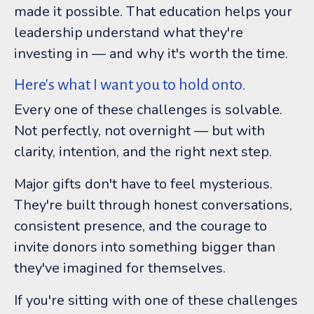
made it possible. That education helps your
leadership understand what they're
investing in — and why it's worth the time.
Here's what I want you to hold onto.
Every one of these challenges is solvable.
Not perfectly, not overnight — but with
clarity, intention, and the right next step.
Major gifts don't have to feel mysterious.
They're built through honest conversations,
consistent presence, and the courage to
invite donors into something bigger than
they've imagined for themselves.
If you're sitting with one of these challenges