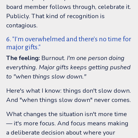
board member follows through, celebrate it.
Publicly. That kind of recognition is
contagious.
6. "I'm overwhelmed and there's no time for
major gifts."
The feeling:
Burnout.
I'm one person doing
everything. Major gifts keeps getting pushed
to "when things slow down."
Here's what I know: things don't slow down.
And "when things slow down" never comes.
What changes the situation isn't more time
— it's more focus. And focus means making
a deliberate decision about where your