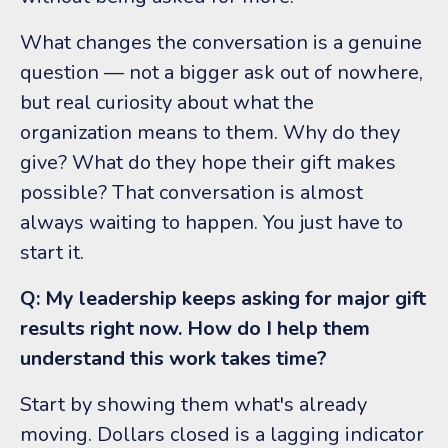
What changes the conversation is a genuine
question — not a bigger ask out of nowhere,
but real curiosity about what the
organization means to them. Why do they
give? What do they hope their gift makes
possible? That conversation is almost
always waiting to happen. You just have to
start it.
Q: My leadership keeps asking for major gift
results right now. How do I help them
understand this work takes time?
Start by showing them what's already
moving. Dollars closed is a lagging indicator