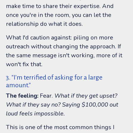
make time to share their expertise. And
once you're in the room, you can let the
relationship do what it does.
What I'd caution against: piling on more
outreach without changing the approach. If
the same message isn't working, more of it
won't fix that.
3. "I'm terrified of asking for a large
amount."
The feeling:
Fear.
What if they get upset?
What if they say no? Saying $100,000 out
loud feels impossible.
This is one of the most common things I