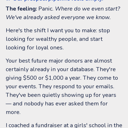
The feeling:
Panic.
Where do we even start?
We've already asked everyone we know.
Here's the shift I want you to make: stop
looking for wealthy people, and start
looking for loyal ones.
Your best future major donors are almost
certainly already in your database. They're
giving $500 or $1,000 a year. They come to
your events. They respond to your emails.
They've been quietly showing up for years
— and nobody has ever asked them for
more.
I coached a fundraiser at a girls' school in the