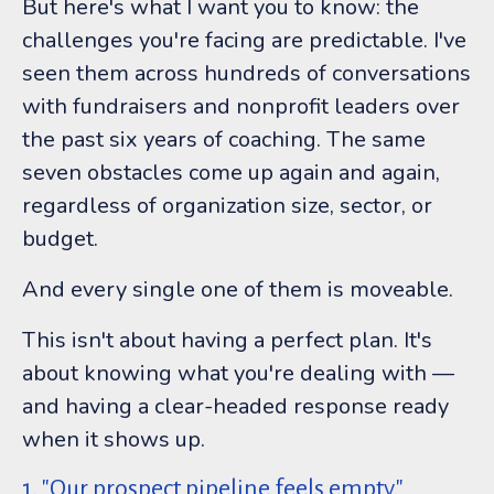
But here's what I want you to know: the
challenges you're facing are predictable. I've
seen them across hundreds of conversations
with fundraisers and nonprofit leaders over
the past six years of coaching. The same
seven obstacles come up again and again,
regardless of organization size, sector, or
budget.
And every single one of them is moveable.
This isn't about having a perfect plan. It's
about knowing what you're dealing with —
and having a clear-headed response ready
when it shows up.
1. "Our prospect pipeline feels empty."