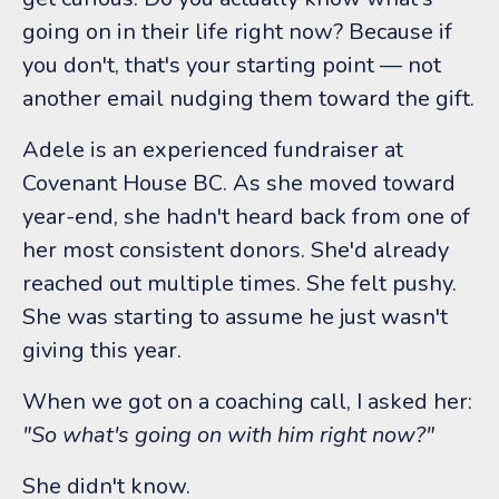
going on in their life right now? Because if
you don't, that's your starting point — not
another email nudging them toward the gift.
Adele is an experienced fundraiser at
Covenant House BC. As she moved toward
year-end, she hadn't heard back from one of
her most consistent donors. She'd already
reached out multiple times. She felt pushy.
She was starting to assume he just wasn't
giving this year.
When we got on a coaching call, I asked her:
"So what's going on with him right now?"
She didn't know.