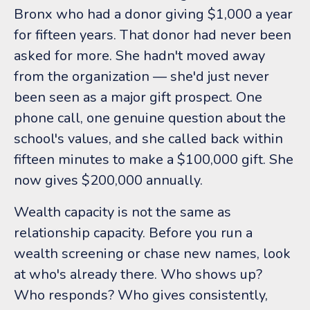
Bronx who had a donor giving $1,000 a year
for fifteen years. That donor had never been
asked for more. She hadn't moved away
from the organization — she'd just never
been seen as a major gift prospect. One
phone call, one genuine question about the
school's values, and she called back within
fifteen minutes to make a $100,000 gift. She
now gives $200,000 annually.
Wealth capacity is not the same as
relationship capacity. Before you run a
wealth screening or chase new names, look
at who's already there. Who shows up?
Who responds? Who gives consistently,