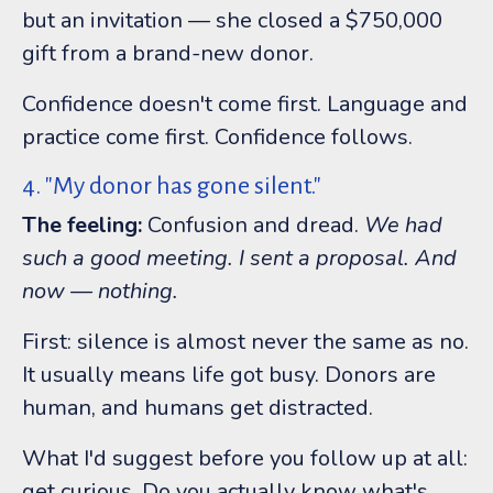
but an invitation — she closed a $750,000
gift from a brand-new donor.
Confidence doesn't come first. Language and
practice come first. Confidence follows.
4. "My donor has gone silent."
The feeling:
Confusion and dread.
We had
such a good meeting. I sent a proposal. And
now — nothing.
First: silence is almost never the same as no.
It usually means life got busy. Donors are
human, and humans get distracted.
What I'd suggest before you follow up at all:
get curious. Do you actually know what's