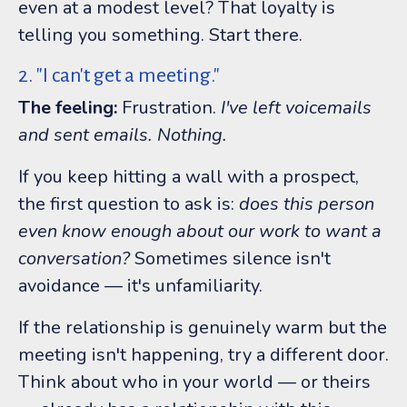
even at a modest level? That loyalty is
telling you something. Start there.
2. "I can't get a meeting."
The feeling:
Frustration.
I've left voicemails
and sent emails. Nothing.
If you keep hitting a wall with a prospect,
the first question to ask is:
does this person
even know enough about our work to want a
conversation?
Sometimes silence isn't
avoidance — it's unfamiliarity.
If the relationship is genuinely warm but the
meeting isn't happening, try a different door.
Think about who in your world — or theirs