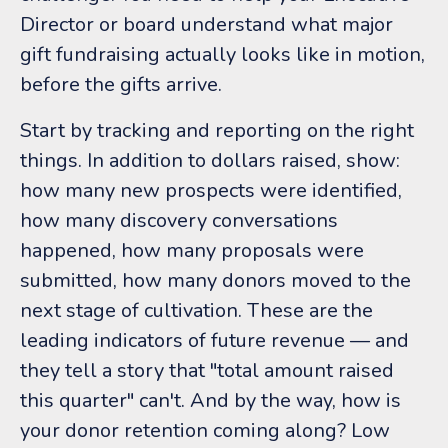
Director or board understand what major
gift fundraising actually looks like in motion,
before the gifts arrive.
Start by tracking and reporting on the right
things. In addition to dollars raised, show:
how many new prospects were identified,
how many discovery conversations
happened, how many proposals were
submitted, how many donors moved to the
next stage of cultivation. These are the
leading indicators of future revenue — and
they tell a story that "total amount raised
this quarter" can't. And by the way, how is
your donor retention coming along? Low