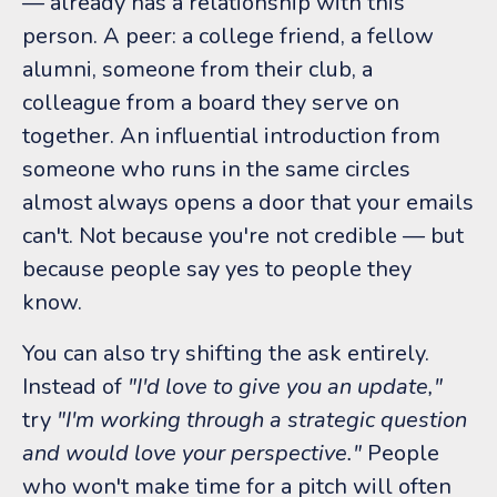
— already has a relationship with this
person. A peer: a college friend, a fellow
alumni, someone from their club, a
colleague from a board they serve on
together. An influential introduction from
someone who runs in the same circles
almost always opens a door that your emails
can't. Not because you're not credible — but
because people say yes to people they
know.
You can also try shifting the ask entirely.
Instead of
"I'd love to give you an update,"
try
"I'm working through a strategic question
and would love your perspective."
People
who won't make time for a pitch will often