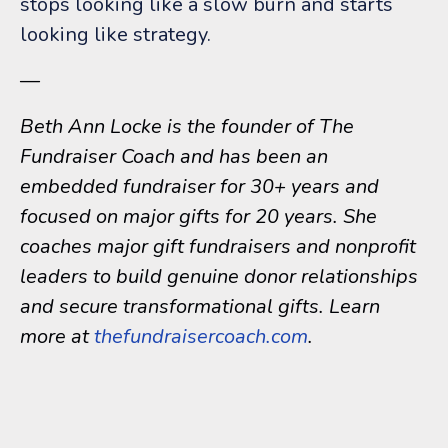
stops looking like a slow burn and starts
looking like strategy.
—
Beth Ann Locke is the founder of The
Fundraiser Coach and has been an
embedded fundraiser for 30+ years and
focused on major gifts for 20 years. She
coaches major gift fundraisers and nonprofit
leaders to build genuine donor relationships
and secure transformational gifts. Learn
more at
thefundraisercoach.com
.