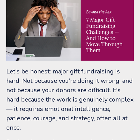
Let's be honest: major gift fundraising is
hard. Not because you're doing it wrong, and
not because your donors are difficult. It's
hard because the work is genuinely complex
— it requires emotional intelligence,
patience, courage, and strategy, often all at
once.