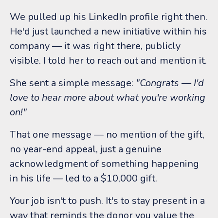
We pulled up his LinkedIn profile right then.
He'd just launched a new initiative within his
company — it was right there, publicly
visible. I told her to reach out and mention it.
She sent a simple message:
"Congrats — I'd
love to hear more about what you're working
on!"
That one message — no mention of the gift,
no year-end appeal, just a genuine
acknowledgment of something happening
in his life — led to a $10,000 gift.
Your job isn't to push. It's to stay present in a
way that reminds the donor you value the