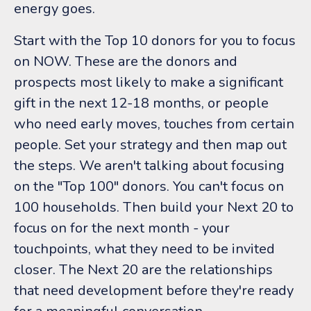
energy goes.
Start with the Top 10 donors for you to focus
on NOW. These are the donors and
prospects most likely to make a significant
gift in the next 12-18 months, or people
who need early moves, touches from certain
people. Set your strategy and then map out
the steps. We aren't talking about focusing
on the "Top 100" donors. You can't focus on
100 households. Then build your Next 20 to
focus on for the next month - your
touchpoints, what they need to be invited
closer. The Next 20 are the relationships
that need development before they're ready