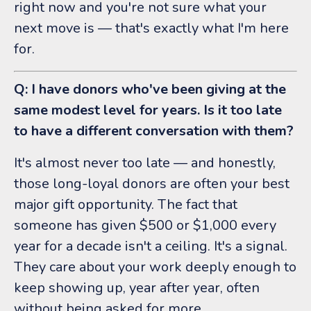
right now and you're not sure what your
next move is — that's exactly what I'm here
for.
Q: I have donors who've been giving at the
same modest level for years. Is it too late
to have a different conversation with them?
It's almost never too late — and honestly,
those long-loyal donors are often your best
major gift opportunity. The fact that
someone has given $500 or $1,000 every
year for a decade isn't a ceiling. It's a signal.
They care about your work deeply enough to
keep showing up, year after year, often
without being asked for more.