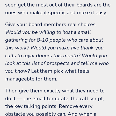
seen get the most out of their boards are the
ones who make it specific and make it easy.
Give your board members real choices:
Would you be willing to host a small
gathering for 8-10 people who care about
this work? Would you make five thank-you
calls to loyal donors this month? Would you
look at this list of prospects and tell me who
you know?
Let them pick what feels
manageable for them.
Then give them exactly what they need to
do it — the email template, the call script,
the key talking points. Remove every
obstacle you possibly can. And when a