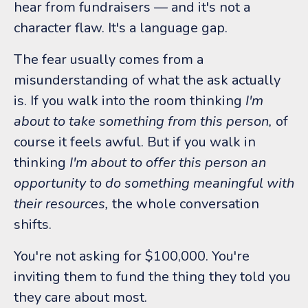
hear from fundraisers — and it's not a
character flaw. It's a language gap.
The fear usually comes from a
misunderstanding of what the ask actually
is. If you walk into the room thinking
I'm
about to take something from this person,
of
course it feels awful. But if you walk in
thinking
I'm about to offer this person an
opportunity to do something meaningful with
their resources,
the whole conversation
shifts.
You're not asking for $100,000. You're
inviting them to fund the thing they told you
they care about most.