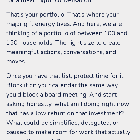
for a meaningful conversation.
That's your portfolio. That's where your
major gift energy lives. And here, we are
thinking of a portfolio of between 100 and
150 households. The right size to create
meaningful actions, conversations, and
moves.
Once you have that list, protect time for it.
Block it on your calendar the same way
you'd block a board meeting. And start
asking honestly: what am I doing right now
that has a low return on that investment?
What could be simplified, delegated, or
paused to make room for work that actually