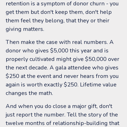
retention is a symptom of donor churn - you
get them but don't keep them, don't help
them feel they belong, that they or their
giving matters.
Then make the case with real numbers. A
donor who gives $5,000 this year and is
properly cultivated might give $50,000 over
the next decade. A gala attendee who gives
$250 at the event and never hears from you
again is worth exactly $250. Lifetime value
changes the math.
And when you do close a major gift, don't
just report the number. Tell the story of the
twelve months of relationship-building that