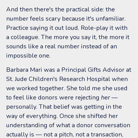
And then there's the practical side: the
number feels scary because it's unfamiliar.
Practice saying it out loud. Role-play it with
a colleague. The more you say it, the more it
sounds like a real number instead of an
impossible one.
Barbara Mari was a Principal Gifts Advisor at
St. Jude Children's Research Hospital when
we worked together. She told me she used
to feel like donors were rejecting
her
—
personally. That belief was getting in the
way of everything. Once she shifted her
understanding of what a donor conversation
actually is — not a pitch, not a transaction,