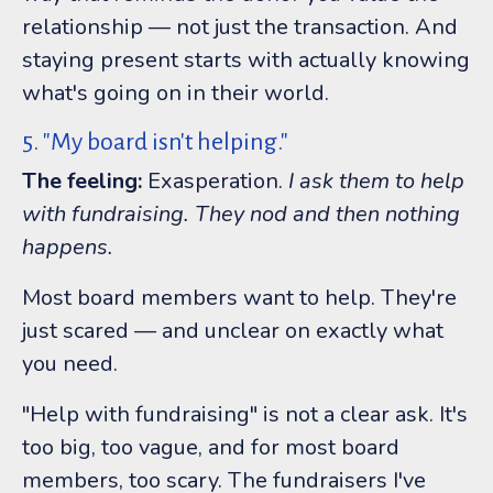
relationship — not just the transaction. And
staying present starts with actually knowing
what's going on in their world.
5. "My board isn't helping."
The feeling:
Exasperation.
I ask them to help
with fundraising. They nod and then nothing
happens.
Most board members want to help. They're
just scared — and unclear on exactly what
you need.
"Help with fundraising" is not a clear ask. It's
too big, too vague, and for most board
members, too scary. The fundraisers I've