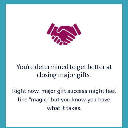
You're determined to get better at
closing major gifts.
Right now, major gift success might feel
like "magic," but you know you have
what it takes.