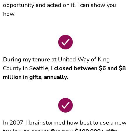
opportunity and acted on it. I can show you
how.
During my tenure at United Way of King
County in Seattle,
I closed between $6 and $8
million in gifts, annually.
In 2007, I brainstormed how best to use a new