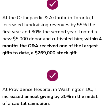
At the Orthopaedic & Arthritic in Toronto, I
Increased fundraising revenues by 55% the
first year and 30% the second year. I noted a
new $5,000 donor and cultivated him;
within 4
months the O&A received one of the largest
gifts to date, a $269,000 stock gift.
At Providence Hospital in Washington DC,
I
increased annual giving by 30% in the midst
of a capital campaign.