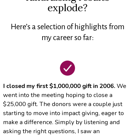
explode?
Here’s a selection of highlights from
my career so far:
I closed my first $1,000,000 gift in 2006.
We
went into the meeting hoping to close a
$25,000 gift. The donors were a couple just
starting to move into impact giving, eager to
make a difference. Simply by listening and
asking the right questions, I saw an