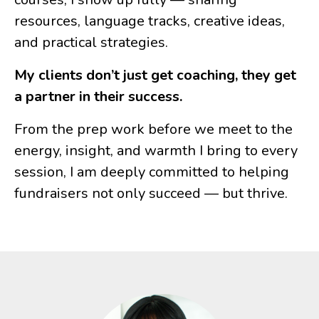
resources, language tracks, creative ideas,
and practical strategies.
My clients don’t just get coaching, they get
a partner in their success.
From the prep work before we meet to the
energy, insight, and warmth I bring to every
session, I am deeply committed to helping
fundraisers not only succeed — but thrive.