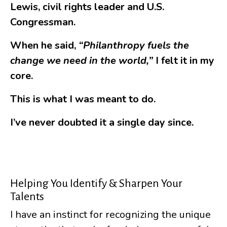
Lewis, civil rights leader and U.S.
Congressman.
When he said,
“Philanthropy fuels the
change we need in the world,”
I felt it in my
core.
This is what I was meant to do.
I’ve never doubted it a single day since.
Helping You Identify & Sharpen Your
Talents
I have an instinct for recognizing the unique