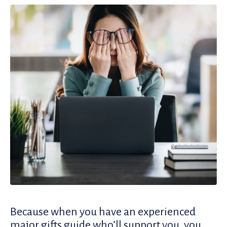
Because when you have an experienced
major gifts guide who’ll support you, you