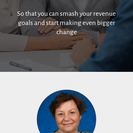
So that you can smash your revenue
goals and start making even bigger
change