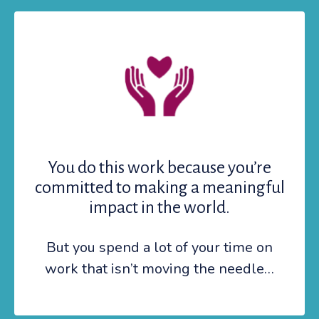
You do this work because you’re
committed to making a meaningful
impact in the world.
But you spend a lot of your time on
work that isn’t moving the needle…