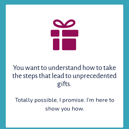
You want to understand how to take
the steps that lead to unprecedented
gifts.
Totally possible, I promise. I’m here to
show you how.