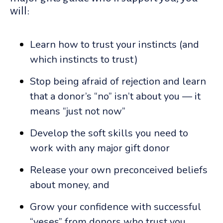
will:
Learn how to trust your instincts (and
which instincts to trust)
Stop being afraid of rejection and learn
that a donor’s “no” isn’t about you — it
means “just not now”
Develop the soft skills you need to
work with any major gift donor
Release your own preconceived beliefs
about money, and
Grow your confidence with successful
“yeses” from donors who trust you