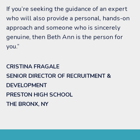
If you’re seeking the guidance of an expert
who will also provide a personal, hands-on
approach and someone who is sincerely
genuine, then Beth Ann is the person for
you.”
CRISTINA FRAGALE
SENIOR DIRECTOR OF RECRUITMENT &
DEVELOPMENT
PRESTON HIGH SCHOOL
THE BRONX, NY