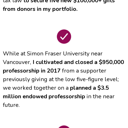
tax law
to secure five new $100,000+ gifts
from donors in my portfolio.
While at Simon Fraser University near
Vancouver,
I cultivated and closed a $950,000
professorship in 2017
from a supporter
previously giving at the low five-figure level;
we worked together on a
planned a $3.5
million endowed professorship
in the near
future.