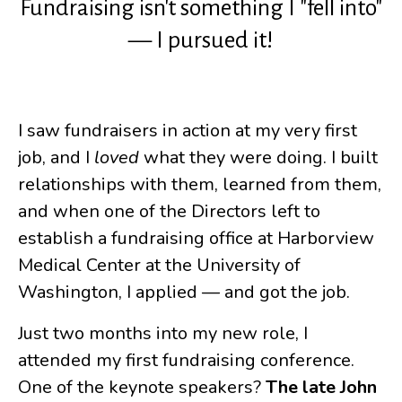
Fundraising isn't something I "fell into"
— I pursued it!
I saw fundraisers in action at my very first
job, and I
loved
what they were doing. I built
relationships with them, learned from them,
and when one of the Directors left to
establish a fundraising office at Harborview
Medical Center at the University of
Washington, I applied — and got the job.
Just two months into my new role, I
attended my first fundraising conference.
One of the keynote speakers?
The late John