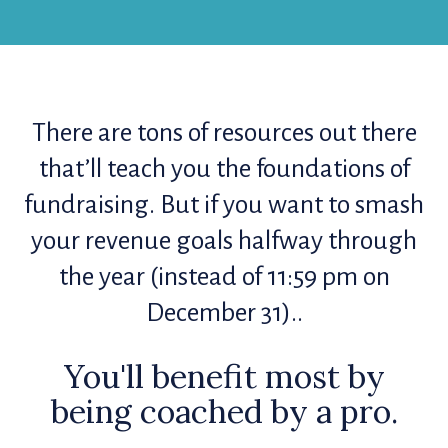
There are tons of resources out there
that’ll teach you the foundations of
fundraising. But if you want to smash
your revenue goals halfway through
the year (instead of 11:59 pm on
December 31)..
You'll benefit most by
being coached by a pro.