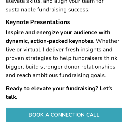
elevate skills, and align your team for
sustainable fundraising success.
Keynote Presentations
Inspire and energize your audience with
dynamic, action-packed keynotes.
Whether
live or virtual, I deliver fresh insights and
proven strategies to help fundraisers think
bigger, build stronger donor relationships,
and reach ambitious fundraising goals.
Ready to elevate your fundraising? Let’s
talk.
BOOK A CONNECTION CALL