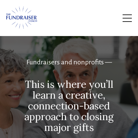
Fundraisers and nonprofits —
This is where you’ll
learn a creative,
connection-based
approach to closing
major gifts