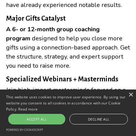
have already experienced notable results.
Major Gifts Catalyst
A
6- or 12-month group coaching
program
designed to help you close more
gifts using a connection-based approach. Get
the structure, strategy, and expert support
you need to raise more.
Specialized Webinars + Masterminds
Join high-impact masterminds focused on a
×
This website uses cookies to improve user experience. By using our
key area of major gift fundraising. Topics
website you consent to all cookies in accordance with our Cookie
include:
Policy.
Read more
ACCEPT ALL
DECLINE ALL
Start + Grow a Major Gift
POWERED BY COOKIESCRIPT
Program →
Confidently craft and