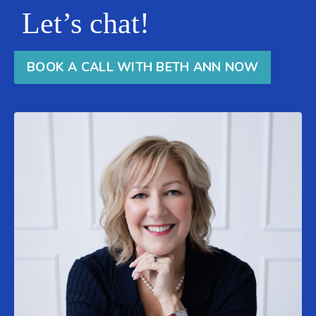
Let’s chat!
BOOK A CALL WITH BETH ANN NOW