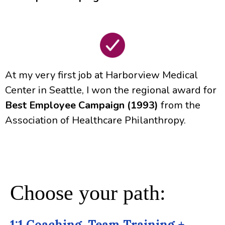
At my very first job at Harborview Medical
Center in Seattle, I won the regional award for
Best Employee Campaign (1993)
from the
Association of Healthcare Philanthropy.
Choose your path:
1:1 Coaching, Team Training +