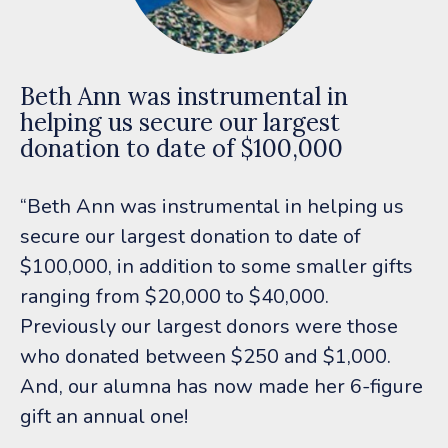
Beth Ann was instrumental in
helping us secure our largest
donation to date of $100,000
“Beth Ann was instrumental in helping us
secure our largest donation to date of
$100,000, in addition to some smaller gifts
ranging from $20,000 to $40,000.
Previously our largest donors were those
who donated between $250 and $1,000.
And, our alumna has now made her 6-figure
gift an annual one!