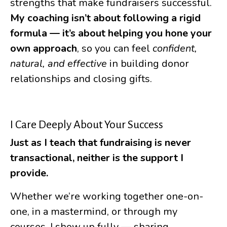
strengths that make fundraisers successful.
My coaching isn’t about following a rigid
formula — it’s about helping you hone your
own approach
, so you can feel
confident,
natural, and effective
in building donor
relationships and closing gifts.
I Care Deeply About Your Success
Just as I teach that fundraising is never
transactional, neither is the support I
provide.
Whether we’re working together one-on-
one, in a mastermind, or through my
courses, I show up fully — sharing