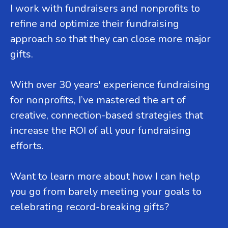
I work with fundraisers and nonprofits to
refine and optimize their fundraising
approach so that they can close more major
gifts.
With over 30 years' experience fundraising
for nonprofits, I’ve mastered the art of
creative, connection-based strategies that
increase the ROI of all your fundraising
efforts.
Want to learn more about how I can help
you go from barely meeting your goals to
celebrating record-breaking gifts?