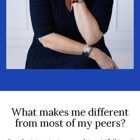
What makes me different
from most of my peers?