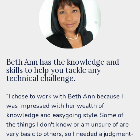
Beth Ann has the knowledge and
skills to help you tackle any
technical challenge.
“I chose to work with Beth Ann because I
was impressed with her wealth of
knowledge and easygoing style. Some of
the things I don't know or am unsure of are
very basic to others, so I needed a judgment-