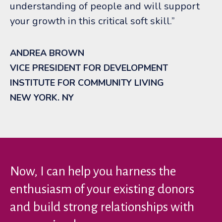
understanding of people and will support
your growth in this critical soft skill.”
ANDREA BROWN
VICE PRESIDENT FOR DEVELOPMENT
INSTITUTE FOR COMMUNITY LIVING
NEW YORK. NY
Now, I can help you harness the
enthusiasm of your existing donors
and build strong relationships with