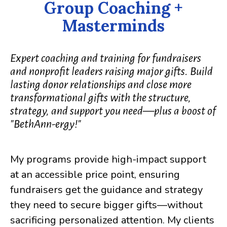
Group Coaching +
Masterminds
Expert coaching and training for fundraisers
and nonprofit leaders raising major gifts. Build
lasting donor relationships and close more
transformational gifts with the structure,
strategy, and support you need—plus a boost of
"BethAnn-ergy!"
My programs provide high-impact support
at an accessible price point, ensuring
fundraisers get the guidance and strategy
they need to secure bigger gifts—without
sacrificing personalized attention. My clients