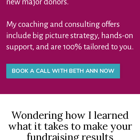
new major donors.
My coaching and consulting offers
include big picture strategy, hands-on
support, and are 100% tailored to you.
BOOK A CALL WITH BETH ANN NOW
Wondering how I learned
what it takes to make your
fundraising results