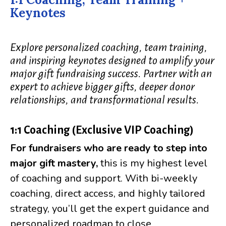
Keynotes
Explore personalized coaching, team training,
and inspiring keynotes designed to amplify your
major gift fundraising success. Partner with an
expert to achieve bigger gifts, deeper donor
relationships, and transformational results.
1:1 Coaching (Exclusive VIP Coaching)
For fundraisers who are
ready to step into
major gift mastery,
this is my highest level
of coaching and support. With bi-weekly
coaching, direct access, and highly tailored
strategy, you’ll get the expert guidance and
personalized roadmap to close