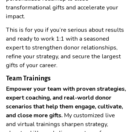
transformational gifts and accelerate your
impact.
This is for you if you’re serious about results
and ready to work 1:1 with a seasoned
expert to strengthen donor relationships,
refine your strategy, and secure the largest
gifts of your career.
Team Trainings
Empower your team with proven strategies,
expert coaching, and real-world donor
scenarios that help them engage, cultivate,
and close more gifts.
My customized live
and virtual trainings sharpen strategy,