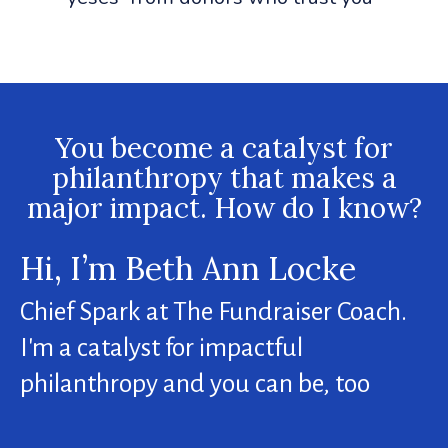
You become a catalyst for
philanthropy that makes a
major impact. How do I know?
Hi, I’m Beth Ann Locke
Chief Spark at The Fundraiser Coach.
I'm a catalyst for impactful
philanthropy and you can be, too