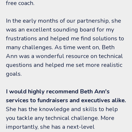
free coach.
In the early months of our partnership, she
was an excellent sounding board for my
frustrations and helped me find solutions to
many challenges. As time went on, Beth
Ann was a wonderful resource on technical
questions and helped me set more realistic
goals.
I would highly recommend Beth Ann's
services to fundraisers and executives alike.
She has the knowledge and skills to help
you tackle any technical challenge. More
importantly, she has a next-level