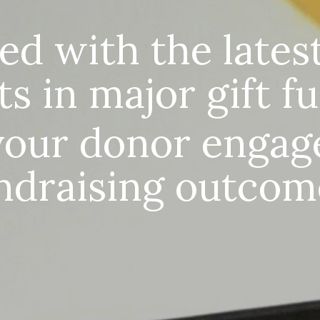
ed with the latest
ts in major gift f
your donor engag
ndraising outcom