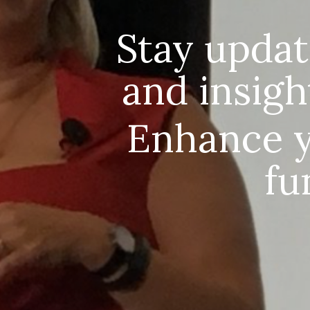
Stay updat
and insigh
Enhance 
fu