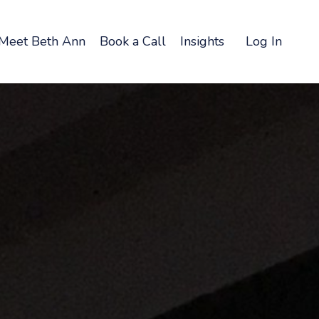
Meet Beth Ann
Book a Call
Insights
Log In