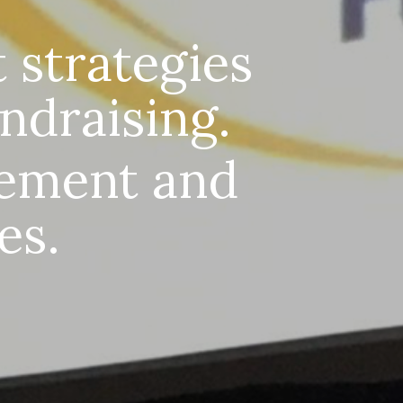
 strategies
undraising.
ement and
es.