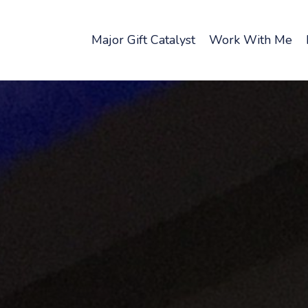
Major Gift Catalyst
Work With Me