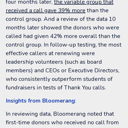
four months later,
the variable group that
received a call gave 39% more
than the
control group. And a review of the data 10
months later showed the donors who were
called had given 42% more overall than the
control group. In follow-up testing, the most
effective callers at renewing were
leadership volunteers (such as board
members) and CEOs or Executive Directors,
who consistently outperform students of
fundraisers in tests of Thank You calls.
Insights from Bloomerang
:
In reviewing data, Bloomerang noted that
first-time donors who received no call from