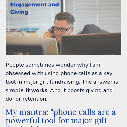
People sometimes wonder why I am
obsessed with using phone calls as a key
tool in major gift fundraising. The answer is
simple:
it works
. And it boosts giving and
donor retention.
My mantra: "phone calls are a
powerful tool for major gift