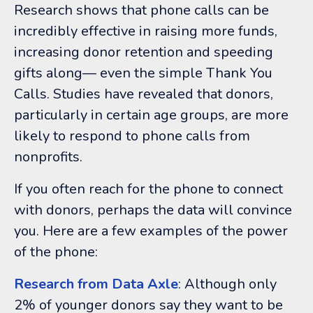
Research shows that phone calls can be
incredibly effective in raising more funds,
increasing donor retention and speeding
gifts along
—
even the simple Thank You
Calls. Studies have revealed that donors,
particularly in certain age groups, are more
likely to respond to phone calls from
nonprofits.
If you often reach for the phone to connect
with donors, perhaps the data will convince
you. Here are a few examples of the power
of the phone:
Research from Data Axle
: Although only
2% of younger donors say they want to be