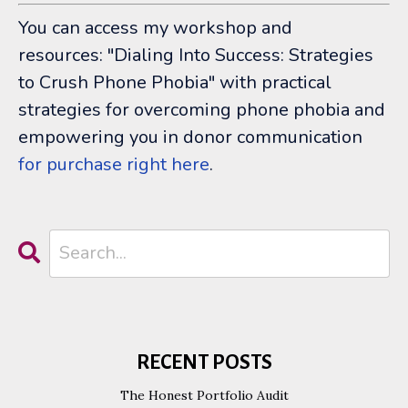
You can access my workshop and
resources: "Dialing Into Success: Strategies
to Crush Phone Phobia" with
practical
strategies for overcoming phone phobia and
empowering you in donor communication
for purchase right here
.
RECENT POSTS
The Honest Portfolio Audit