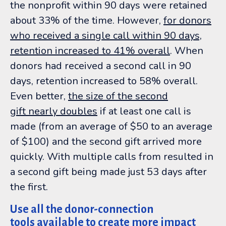
the nonprofit within 90 days were retained
about 33% of the time. However,
for donors
who received a single call within 90 days,
retention increased to 41% overall
. When
donors had received a second call in 90
days, retention increased to 58% overall.
Even better,
the size of the second
gift
nearly doubles
if at least one call is
made (from an average of $50 to an average
of $100) and the second gift arrived more
quickly. With multiple calls from resulted in
a second gift being made just 53 days after
the first.
Use all the donor-connection
tools available to create more impact