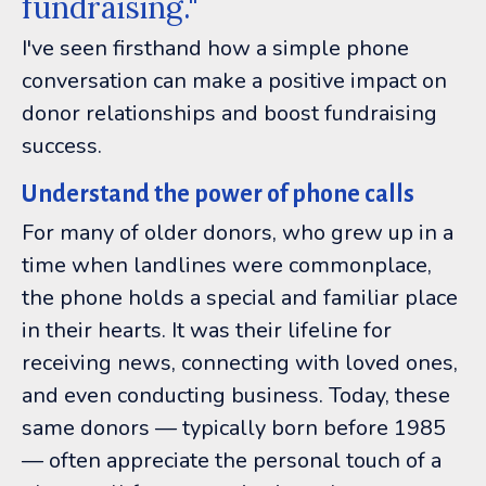
fundraising."
I've seen firsthand how a simple phone
conversation can make a positive impact on
donor relationships and boost fundraising
success.
Understand the power of phone calls
For many of older donors, who grew up in a
time when landlines were commonplace,
the phone holds a special and familiar place
in their hearts. It was their lifeline for
receiving news, connecting with loved ones,
and even conducting business. Today, these
same donors — typically born before 1985
— often appreciate the personal touch of a