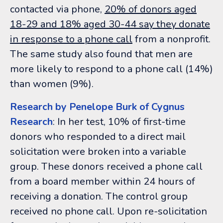
contacted via phone,
20% of donors aged
18-29 and 18% aged 30-44 say they donate
in response to a phone call
from a nonprofit.
The same study also found that men are
more likely to respond to a phone call (14%)
than women (9%).
Research by Penelope Burk of Cygnus
Research
: In her test, 10% of first-time
donors who responded to a direct mail
solicitation were broken into a variable
group. These donors received a phone call
from a board member within 24 hours of
receiving a donation. The control group
received no phone call. Upon re-solicitation