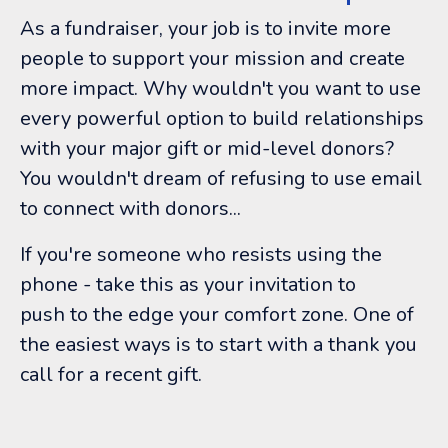
As a fundraiser, your job is to invite more
people to support your mission and create
more impact. Why wouldn't you want to use
every powerful option to build relationships
with your major gift or mid-level donors?
You wouldn't dream of refusing to use email
to connect with donors...
If you're someone who resists using the
phone - take this as your invitation to
push to the edge your comfort zone. One of
the easiest ways is to start with a thank you
call for a recent gift.