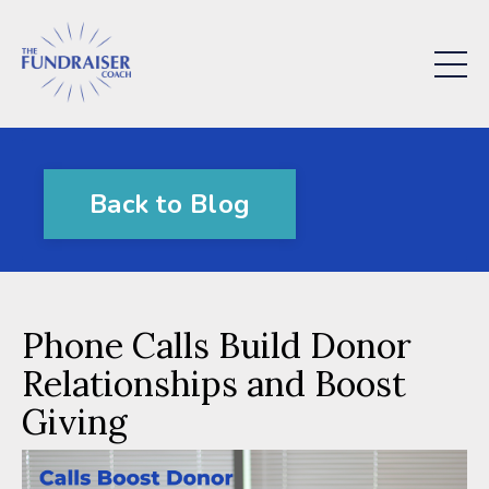
Back to Blog
Phone Calls Build Donor
Relationships and Boost
Giving