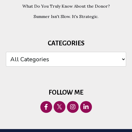
What Do You Truly Know About the Donor?
Summer Isn't Slow. It's Strategic.
CATEGORIES
FOLLOW ME