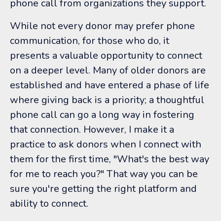
phone call from organizations they support.
While not every donor may prefer phone
communication, for those who do, it
presents a valuable opportunity to connect
on a deeper level. Many of older donors are
established and have entered a phase of life
where giving back is a priority; a thoughtful
phone call can go a long way in fostering
that connection. However, I make it a
practice to ask donors when I connect with
them for the first time, "What's the best way
for me to reach you?" That way you can be
sure you're getting the right platform and
ability to connect.