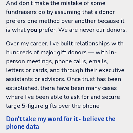
And don't make the mistake of some
fundraisers do by assuming that a donor
prefers one method over another because it
is what
you
prefer. We are never our donors.
Over my career, I've built relationships with
hundreds of major gift donors
—
with in-
person meetings, phone calls, emails,
letters or cards, and through their executive
assistants or advisors. Once trust has been
established, there have been many cases
where I've been able to ask for and secure
large 5-figure gifts over the phone.
Don't take my word for it - believe the
phone data