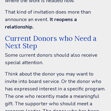
where the work is headed now.
”
That kind of invitation does more than
announce an event.
It reopens a
relationship.
Current Donors who Need a
Next Step
Some current donors should also receive
special attention.
Think about the donor you may want to
invite into board service. Or t
he donor who
has expressed interest in a specific program.
The one
who recently made a meaningful
gift.
The supporter who should meet a