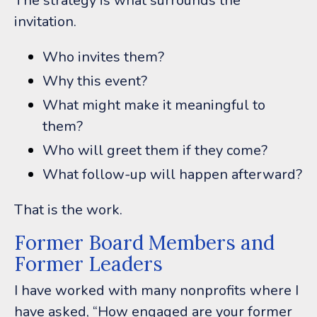
The strategy is what surrounds the
invitation.
Who invites them?
Why this event?
What might make it meaningful to
them?
Who will greet them if they come?
What follow-up will happen afterward?
That is the work.
Former Board Members and
Former Leaders
I have worked with many nonprofits where I
have asked, “How engaged are your former