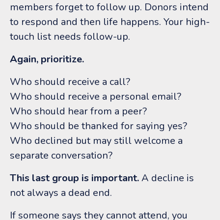
members forget to follow up. Donors intend
to respond and then life happens.
Your high-
touch list needs follow-up.
Again, prioritize.
Who should receive a call?
Who should receive a personal email?
Who should hear from a peer?
Who should be thanked for saying yes?
Who declined but may still welcome a
separate conversation?
This last group is important.
A decline is
not always a dead end.
If someone says they cannot attend, you