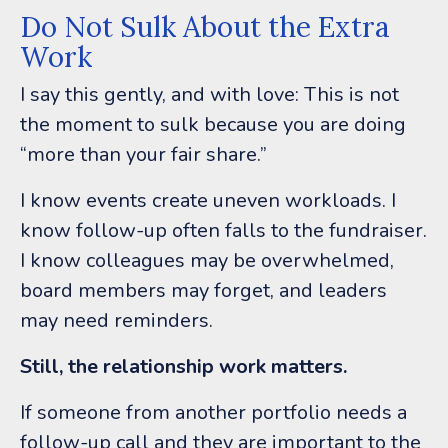
Do Not Sulk About the Extra
Work
I say this gently, and with love:
This is not
the moment to sulk because you are doing
“more than your fair share.”
I know events create uneven workloads. I
know follow-up often falls to the fundraiser.
I know colleagues may be overwhelmed,
board members may forget, and leaders
may need reminders.
Still, the relationship work matters.
If someone from another portfolio needs a
follow-up call and they are important to the