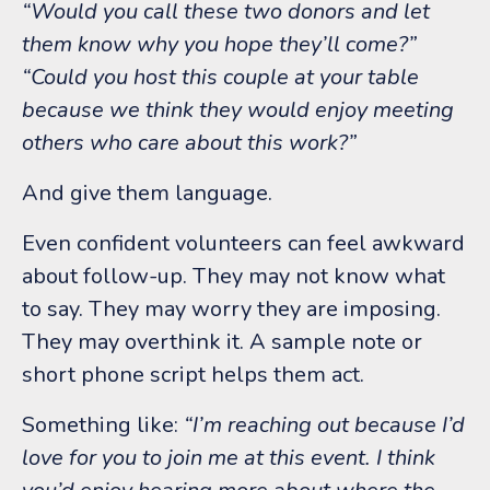
“Would you call these two donors and let
them know why you hope they’ll come?”
“Could you host this couple at your table
because we think they would enjoy meeting
others who care about this work?”
And give them language.
Even confident volunteers can feel awkward
about follow-up. They may not know what
to say. They may worry they are imposing.
They may overthink it.
A sample note or
short phone script helps them act.
Something like:
“I’m reaching out because I’d
love for you to join me at this event. I think