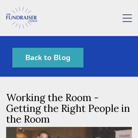
Back to Blog
Working the Room -
Getting the Right People in
the Room