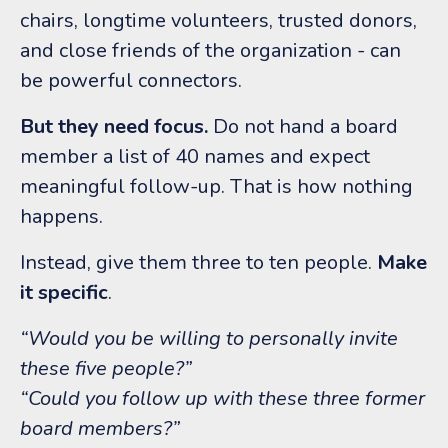
chairs, longtime volunteers, trusted donors,
and close friends of the organization - can
be powerful connectors.
But they need focus.
Do not hand a board
member a list of 40 names and expect
meaningful follow-up.
That is how nothing
happens.
Instead, give them three to ten people.
Make
it specific
.
“Would you be willing to personally invite
these five people?”
“Could you follow up with these three former
board members?”