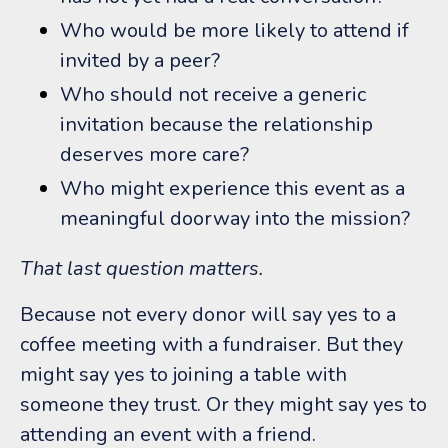
Who would be more likely to attend if
invited by a peer?
Who should not receive a generic
invitation because the relationship
deserves more care?
Who might experience this event as a
meaningful doorway into the mission?
That last question matters.
Because not every donor will say yes to a
coffee meeting with a fundraiser.
But they
might say yes to joining a table with
someone they trust. Or t
hey might say yes to
attending an event with a friend.