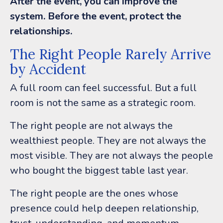
After the event, you can improve the
system.
Before the event, protect the
relationships.
The Right People Rarely Arrive
by Accident
A full room can feel successful.
But a full
room is not the same as a strategic room.
The right people are not always the
wealthiest people. They are not always the
most visible. They are not always the people
who bought the biggest table last year.
The right people are the ones whose
presence could help deepen relationship,