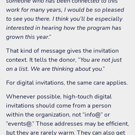
someone who has been connected to this
work for many years, I would be so pleased
to see you there. I think you’ll be especially
interested in hearing how the program has
grown this year
.”
That kind of message gives the invitation
context.
It tells the donor, “
You are not just
on a list. We are thinking about you
.”
For digital invitations, the same care applies.
Whenever possible, high-touch digital
invitations should come from a person
within the organization, not “info@” or
“events@.”
Those addresses may be efficient,
but they are rarely warm. They can also get