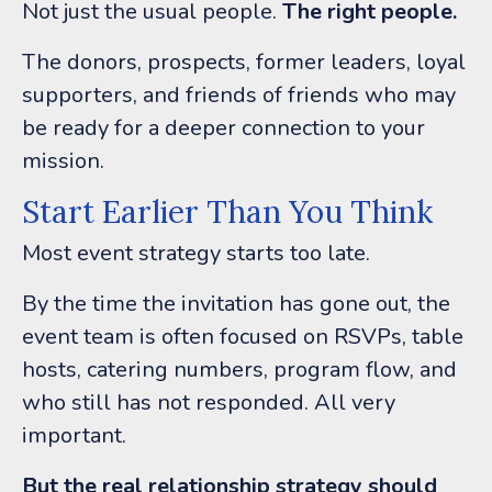
Not just the usual people.
The right people.
The donors, prospects, former leaders, loyal
supporters, and friends of friends who may
be ready for a deeper connection to your
mission.
Start Earlier Than You Think
Most event strategy starts too late.
By the time the invitation has gone out, the
event team is often focused on RSVPs, table
hosts, catering numbers, program flow, and
who still has not responded.
All very
important.
But the real relationship strategy should