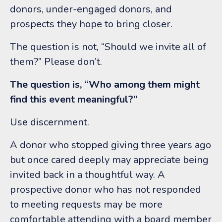
donors, under-engaged donors, and
prospects they hope to bring closer.
The question is not, “Should we invite all of
them?”
Please don’t.
The question is, “Who among them might
find this event meaningful?”
Use discernment.
A donor who stopped giving three years ago
but once cared deeply may appreciate being
invited back in a thoughtful way. A
prospective donor who has not responded
to meeting requests may be more
comfortable attending with a board member