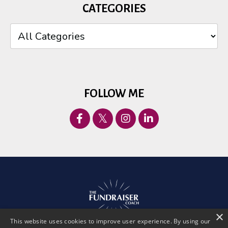
CATEGORIES
FOLLOW ME
×
This website uses cookies to improve user experience. By using our