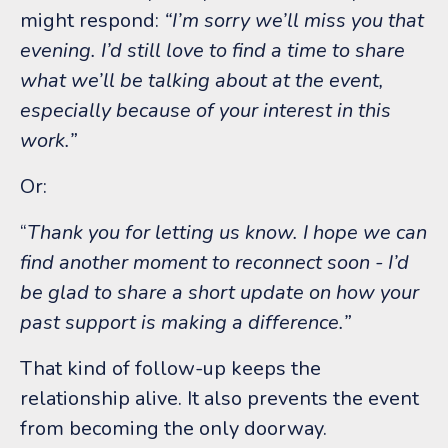
might respond:
“I’m sorry we’ll miss you that
evening. I’d still love to find a time to share
what we’ll be talking about at the event,
especially because of your interest in this
work.”
Or:
“
Thank you for letting us know. I hope we can
find another moment to reconnect soon - I’d
be glad to share a short update on how your
past support is making a difference.”
That kind of follow-up keeps the
relationship alive.
It also prevents the event
from becoming the only doorway.