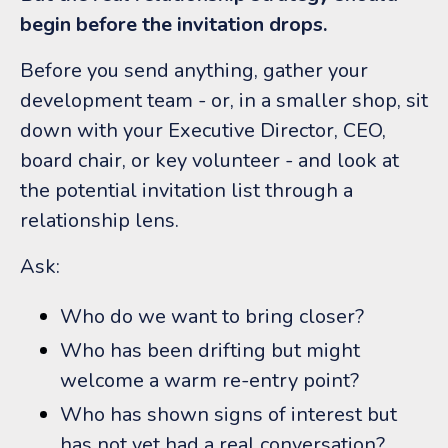
begin before the invitation drops.
Before you send anything, gather your
development team - or, in a smaller shop, sit
down with your Executive Director, CEO,
board chair, or key volunteer - and look at
the potential invitation list through a
relationship lens.
Ask:
Who do we want to bring closer?
Who has been drifting but might
welcome a warm re-entry point?
Who has shown signs of interest but
has not yet had a real conversation?