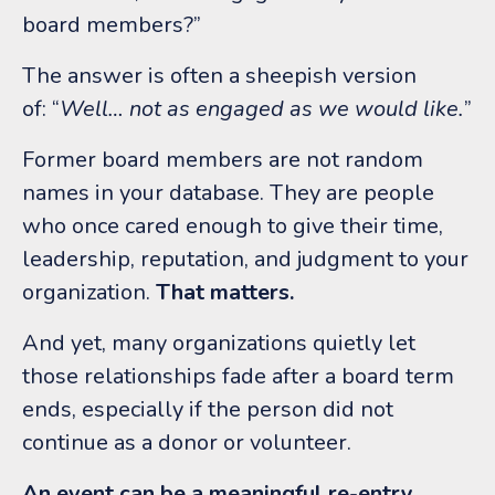
board members?”
The answer is often a sheepish version
of:
“
Well… not as engaged as we would like.
”
Former board members are not random
names in your database.
They are people
who once cared enough to give their time,
leadership, reputation, and judgment to your
organization.
That matters.
And yet, many organizations quietly let
those relationships fade after a board term
ends, especially if the person did not
continue as a donor or volunteer.
An event can be a meaningful re-entry