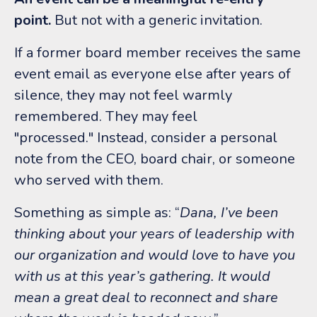
point.
But not with a generic invitation.
If a former board member receives the same
event email as everyone else after years of
silence, they may not feel warmly
remembered. They may feel
"processed."
Instead, consider a personal
note from the CEO, board chair, or someone
who served with them.
Something as simple as:
“
Dana, I’ve been
thinking about your years of leadership with
our organization and would love to have you
with us at this year’s gathering. It would
mean a great deal to reconnect and share