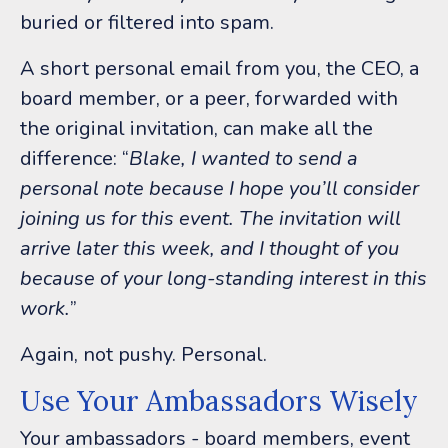
buried or filtered into spam.
A short personal email from you, the CEO, a
board member, or a peer, forwarded with
the original invitation, can make all the
difference:
“
Blake, I wanted to send a
personal note because I hope you’ll consider
joining us for this event. The invitation will
arrive later this week, and I thought of you
because of your long-standing interest in this
work.
”
Again, not pushy.
Personal.
Use Your Ambassadors Wisely
Your ambassadors - board members, event