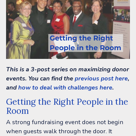
This is a 3-post series on maximizing donor
events. You can find the
previous post here
,
and
how to deal with challenges here
.
Getting the Right People in the
Room
A strong fundraising event does not begin
when guests walk through the door.
It