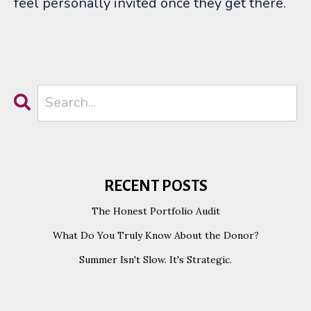
feel personally invited once they get there.
RECENT POSTS
The Honest Portfolio Audit
What Do You Truly Know About the Donor?
Summer Isn't Slow. It's Strategic.