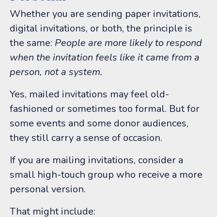
Whether you are sending paper invitations,
digital invitations, or both, the principle is
the same:
People are more likely to respond
when the invitation feels like it came from a
person, not a system.
Yes, mailed invitations may feel old-
fashioned or sometimes too formal. But for
some events and some donor audiences,
they still carry a sense of occasion.
If you are mailing invitations, consider a
small high-touch group who receive a more
personal version.
That might include: