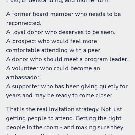
trust, understanding, and momentum.
A former board member who needs to be
reconnected.
A loyal donor who deserves to be seen.
A prospect who would feel more
comfortable attending with a peer.
A donor who should meet a program leader.
A volunteer who could become an
ambassador.
A supporter who has been giving quietly for
years and may be ready to come closer.
That is the real invitation strategy.
Not just
getting people to attend.
Getting the right
people in the room - and making sure they