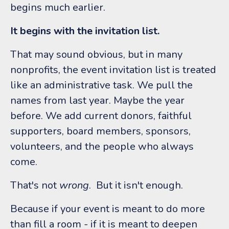
begins much earlier.
It begins with the invitation list.
That may sound obvious, but in many
nonprofits, the event invitation list is treated
like an administrative task. We pull the
names from last year. Maybe the year
before. We add current donors, faithful
supporters, board members, sponsors,
volunteers, and the people who always
come.
That's not
wrong
.
But it isn't enough.
Because if your event is meant to do more
than fill a room - if it is meant to deepen