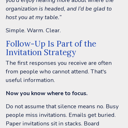
you’d enjoy hearing more about where the
organization is headed, and I’d be glad to
host you at my table.”
Simple.
Warm.
Clear.
Follow-Up Is Part of the
Invitation Strategy
The first responses you receive are often
from people who cannot attend.
That's
useful information.
Now you know where to focus.
Do not assume that silence means no. Busy
people miss invitations. Emails get buried.
Paper invitations sit in stacks. Board