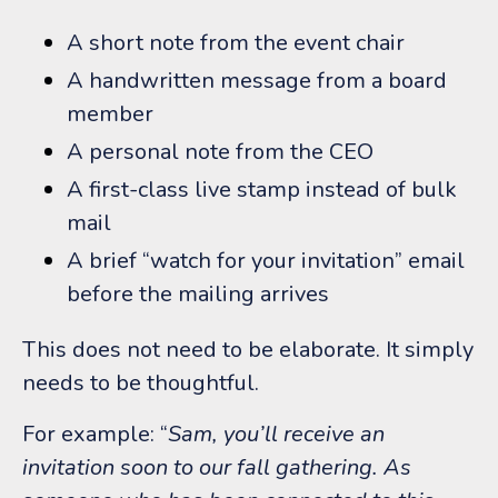
A short note from the event chair
A handwritten message from a board
member
A personal note from the CEO
A first-class live stamp instead of bulk
mail
A brief “watch for your invitation” email
before the mailing arrives
This does not need to be elaborate.
It simply
needs to be thoughtful.
For example:
“
Sam, you’ll receive an
invitation soon to our fall gathering. As