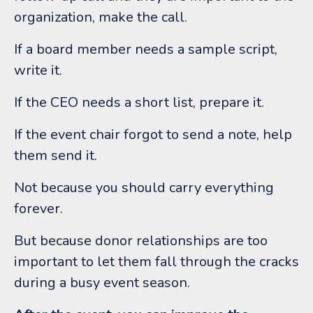
organization, make the call.
If a board member needs a sample script,
write it.
If the CEO needs a short list, prepare it.
If the event chair forgot to send a note, help
them send it.
Not because you should carry everything
forever.
But because donor relationships are too
important to let them fall through the cracks
during a busy event season.