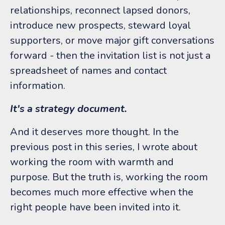
relationships, reconnect lapsed donors,
introduce new prospects, steward loyal
supporters, or move major gift conversations
forward - then the invitation list is not just a
spreadsheet of names and contact
information.
It's a strategy document.
And it deserves more thought.
In the
previous post in this series, I wrote about
working the room with warmth and
purpose. But the truth is, working the room
becomes much more effective when the
right people have been invited into it.