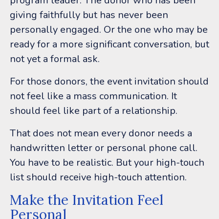
program leader.
The donor who has been
giving faithfully but has never been
personally engaged. Or the one
who may be
ready for a more significant conversation, but
not yet a formal ask.
For those donors, the event invitation should
not feel like a mass communication.
It
should feel like part of a relationship.
That does not mean every donor needs a
handwritten letter or personal phone call.
You have to be realistic. But your high-touch
list should receive high-touch attention.
Make the Invitation Feel
Personal