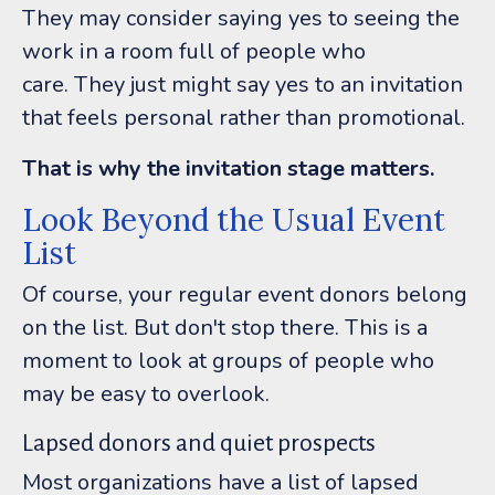
They may consider saying yes to seeing the
work in a room full of people who
care.
They just might say yes to an invitation
that feels personal rather than promotional.
That is why the invitation stage matters.
Look Beyond the Usual Event
List
Of course, your regular event donors belong
on the list.
But don't stop there.
This is a
moment to look at groups of people who
may be easy to overlook.
Lapsed donors and quiet prospects
Most organizations have a list of lapsed