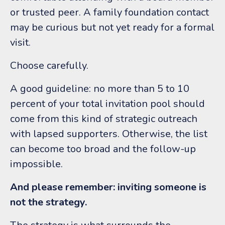
or trusted peer. A family foundation contact
may be curious but not yet ready for a formal
visit.
Choose carefully.
A good guideline: no more than 5 to 10
percent of your total invitation pool should
come from this kind of strategic outreach
with lapsed supporters. Otherwise, the list
can become too broad and the follow-up
impossible.
And please remember: inviting someone is
not the strategy.