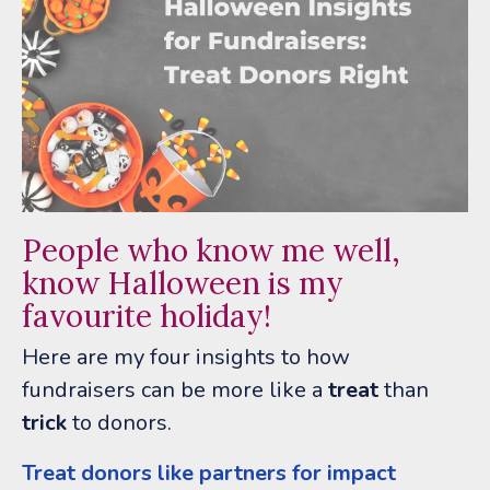
People who know me well,
know Halloween is my
favourite holiday!
Here are my four insights to how
fundraisers can be more like a
treat
than
trick
to donors.
Treat donors like partners for impact