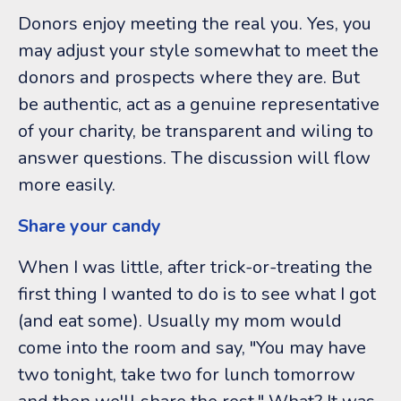
Donors enjoy meeting the real you. Yes, you
may adjust your style somewhat to meet the
donors and prospects where they are. But
be authentic, act as a genuine representative
of your charity, be transparent and wiling to
answer questions. The discussion will flow
more easily.
Share your candy
When I was little, after trick-or-treating the
first thing I wanted to do is to see what I got
(and eat some). Usually my mom would
come into the room and say, "You may have
two tonight, take two for lunch tomorrow