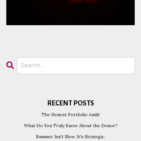
RECENT POSTS
The Honest Portfolio Audit
What Do You Truly Know About the Donor?
Summer Isn't Slow. It's Strategic.