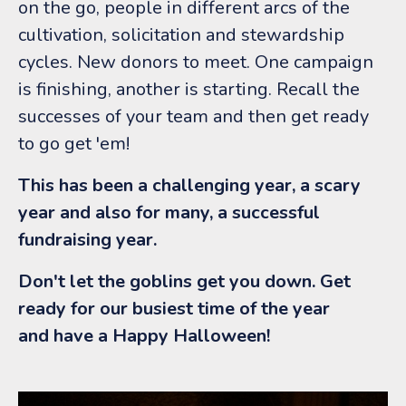
on the go, people in different arcs of the
cultivation, solicitation and stewardship
cycles. New donors to meet. One campaign
is finishing, another is starting. Recall the
successes of your team and then get ready
to go get 'em!
This has been a challenging year, a scary
year and also for many, a successful
fundraising year.
Don't let the goblins get you down. Get
ready for our busiest time of the year
and have a Happy Halloween!