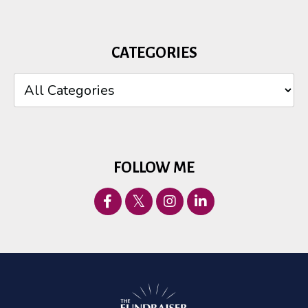
CATEGORIES
FOLLOW ME