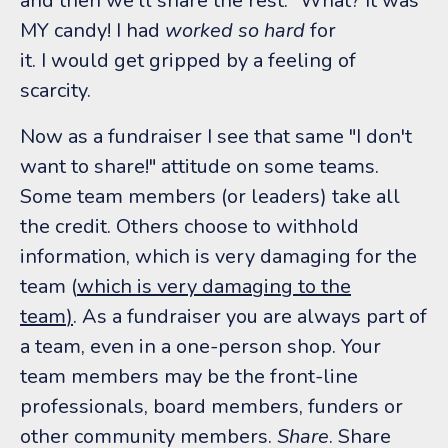
and then we'll share the rest." What? It was
MY candy! I had
worked so hard
for
it. I would get gripped by a feeling of
scarcity.
Now as a fundraiser I see that same "I don't
want to share!" attitude on some teams.
Some team members (or leaders) take all
the credit. Others choose to withhold
information, which is very damaging for the
team (
which is very damaging to the
team
)
. As a fundraiser you are always part of
a team, even in a one-person shop. Your
team members may be the front-line
professionals, board members, funders or
other community members.
Share
. Share