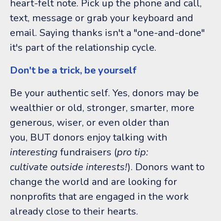
heart-felt note. Pick up the phone and call,
text, message or grab your keyboard and
email. Saying thanks isn't a "one-and-done"
it's part of the relationship cycle.
Don't be a trick, be yourself
Be your authentic self. Yes, donors may be
wealthier or old, stronger, smarter, more
generous, wiser, or even older than
you, BUT donors enjoy talking with
interesting
fundraisers (
pro tip:
cultivate outside interests!
). Donors want to
change the world and are looking for
nonprofits that are engaged in the work
already close to their hearts.