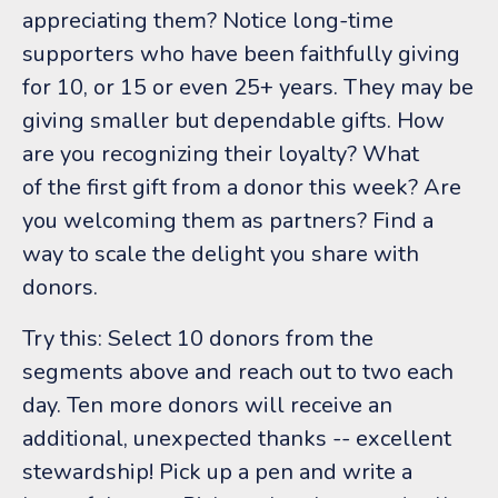
appreciating them? Notice long-time
supporters who have been faithfully giving
for 10, or 15 or even 25+ years. They may be
giving smaller but dependable gifts. How
are you recognizing their loyalty? What
of the first gift from a donor this week? Are
you welcoming them as partners? Find a
way to scale the delight you share with
donors.
Try this: Select 10 donors from the
segments above and reach out to two each
day. Ten more donors will receive an
additional, unexpected thanks -- excellent
stewardship! Pick up a pen and write a