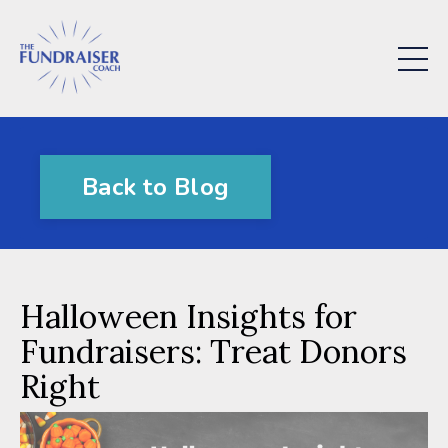
Back to Blog
Halloween Insights for
Fundraisers: Treat Donors
Right