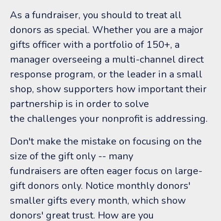
As a fundraiser, you should to treat all
donors as special. Whether you are a major
gifts officer with a portfolio of 150+, a
manager overseeing a multi-channel direct
response program, or the leader in a small
shop, show supporters how important their
partnership is in order to solve
the challenges your nonprofit is addressing.
Don't make the mistake on focusing on the
size of the gift only -- many
fundraisers are often eager focus on large-
gift donors only. Notice monthly donors'
smaller gifts every month, which show
donors' great trust. How are you