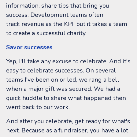
information, share tips that bring you
success. Development teams often
track revenue as the KPI, but it takes a team
to create a successful charity.
Savor successes
Yep, I'll take any excuse to celebrate. And it's
easy to celebrate successes. On several
teams I've been on or led, we rang a bell
when a major gift was secured. We had a
quick huddle to share what happened then
went back to our work.
And after you celebrate, get ready for what's
next. Because as a fundraiser, you have a lot