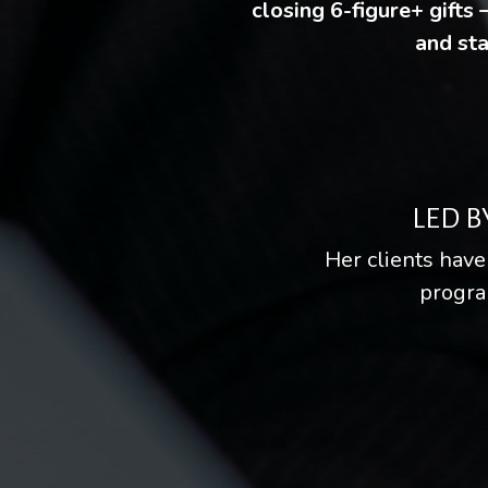
closing 6-figure+ gifts
and sta
LED B
Her clients have
progra