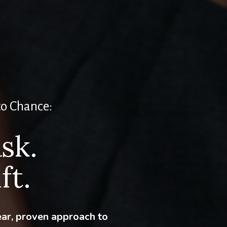
to Chance:
sk.
ft.
ear, proven approach to