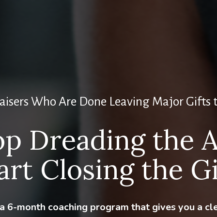
aisers Who Are Done Leaving Major Gifts 
op Dreading the A
art Closing the Gi
s a 6-month coaching program that gives you a cl