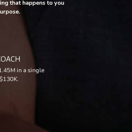
hing that happens to you
purpose.
 COACH
1.45M in a single
 $130K.