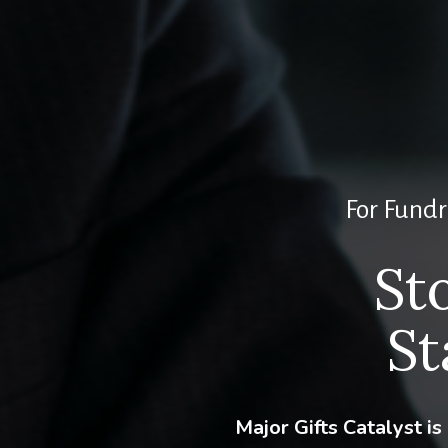
For Fundr
St
St
Major Gifts Catalyst i