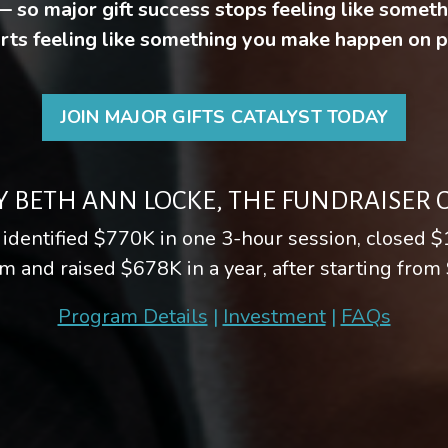
 — so major gift success stops feeling like somet
rts feeling like something you make happen on 
JOIN MAJOR GIFTS CATALYST TODAY
Y BETH ANN LOCKE, THE FUNDRAISER
 identified $770K in one 3-hour session, closed $
m and raised $678K in a year, after starting from
Program Details
|
Investment
|
FAQs