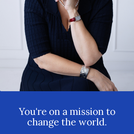
You're on a mission to
change the world.