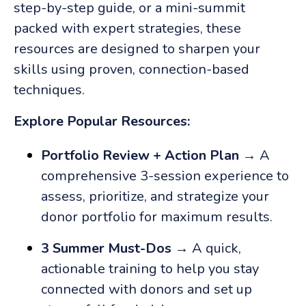
step-by-step guide, or a mini-summit
packed with expert strategies, these
resources are designed to sharpen your
skills using proven, connection-based
techniques.
Explore Popular Resources:
Portfolio Review + Action Plan
→ A
comprehensive 3-session experience to
assess, prioritize, and strategize your
donor portfolio for maximum results.
3 Summer Must-Dos
→ A quick,
actionable training to help you stay
connected with donors and set up