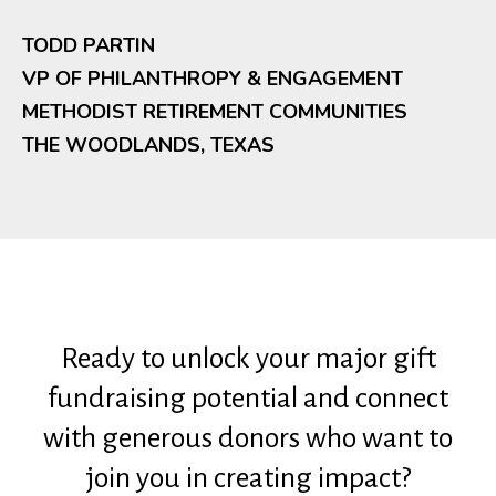
TODD PARTIN
VP OF PHILANTHROPY & ENGAGEMENT
METHODIST RETIREMENT COMMUNITIES
THE WOODLANDS, TEXAS
Ready to unlock your major gift
fundraising potential and connect
with generous donors who want to
join you in creating impact?