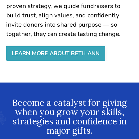
proven strategy, we guide fundraisers to
build trust, align values, and confidently
invite donors into shared purpose — so
together, they can create lasting change.
LEARN MORE ABOUT BETH ANN
Become a catalyst for giving
when you grow your skills,
strategies and confidence in
major gifts.