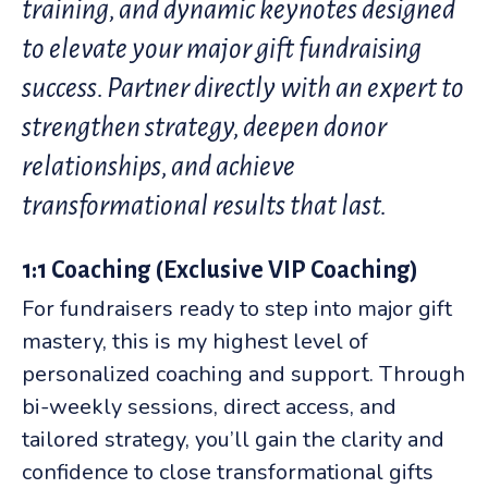
training, and dynamic keynotes designed
to elevate your major gift fundraising
success. Partner directly with an expert to
strengthen strategy, deepen donor
relationships, and achieve
transformational results that last.
1:1 Coaching (Exclusive VIP Coaching)
For fundraisers ready to step into major gift
mastery, this is my highest level of
personalized coaching and support. Through
bi-weekly sessions, direct access, and
tailored strategy, you’ll gain the clarity and
confidence to close transformational gifts