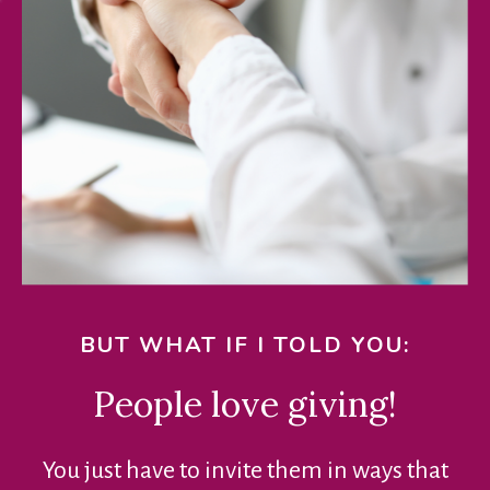
BUT WHAT IF I TOLD YOU:
People love giving!
You just have to invite them in ways that