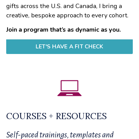
gifts across the U.S. and Canada, I bring a
creative, bespoke approach to every cohort.
Join a program that’s as dynamic as you.
LET'S HAVE A FIT CHECK
COURSES + RESOURCES
Self-paced trainings, templates and