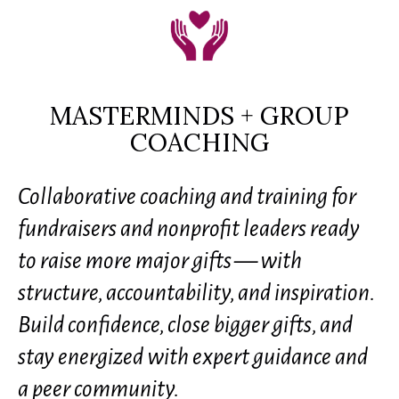
MASTERMINDS + GROUP
COACHING
Collaborative coaching and training for
fundraisers and nonprofit leaders ready
to raise more major gifts — with
structure, accountability, and inspiration.
Build confidence, close bigger gifts, and
stay energized with expert guidance and
a peer community.