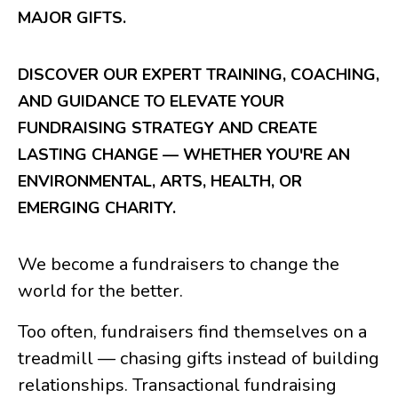
MAJOR GIFTS.
DISCOVER OUR EXPERT TRAINING, COACHING,
AND GUIDANCE TO ELEVATE YOUR
FUNDRAISING STRATEGY AND CREATE
LASTING CHANGE — WHETHER YOU'RE AN
ENVIRONMENTAL, ARTS, HEALTH, OR
EMERGING CHARITY.
We become a fundraisers to change the
world for the better.
Too often, fundraisers find themselves on a
treadmill — chasing gifts instead of building
relationships. Transactional fundraising