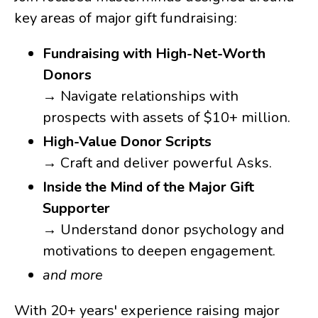
key areas of major gift fundraising:
Fundraising with High-Net-Worth
Donors
→ Navigate relationships with
prospects with assets of $10+ million.
High-Value Donor Scripts
→ Craft and deliver powerful Asks.
Inside the Mind of the Major Gift
Supporter
→ Understand donor psychology and
motivations to deepen engagement.
and more
With 20+ years' experience raising major