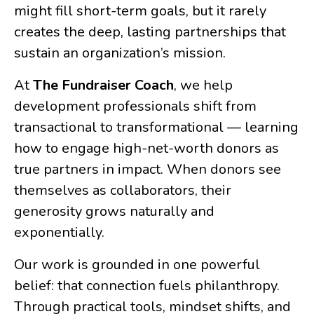
might fill short-term goals, but it rarely
creates the deep, lasting partnerships that
sustain an organization’s mission.
At
The Fundraiser Coach
, we help
development professionals shift from
transactional to transformational — learning
how to engage high-net-worth donors as
true partners in impact. When donors see
themselves as collaborators, their
generosity grows naturally and
exponentially.
Our work is grounded in one powerful
belief: that connection fuels philanthropy.
Through practical tools, mindset shifts, and