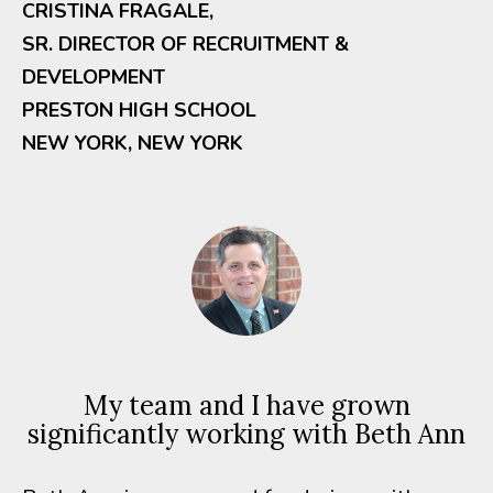
CRISTINA FRAGALE,
SR. DIRECTOR OF RECRUITMENT &
DEVELOPMENT
PRESTON HIGH SCHOOL
NEW YORK, NEW YORK
My team and I have grown
significantly working with Beth Ann