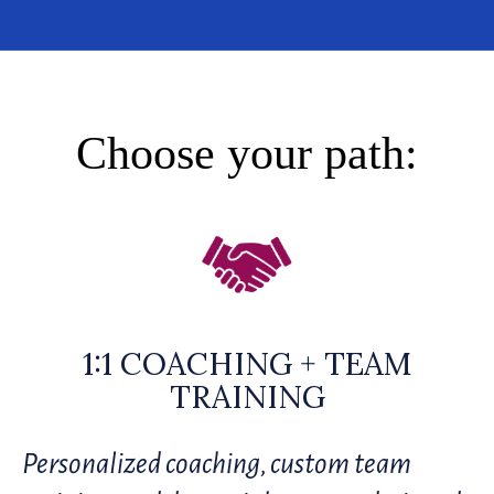
Choose your path:
1:1 COACHING + TEAM
TRAINING
Personalized coaching, custom team