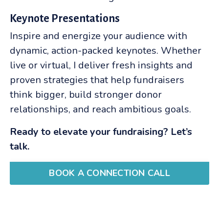
Keynote Presentations
Inspire and energize your audience with
dynamic, action-packed keynotes. Whether
live or virtual, I deliver fresh insights and
proven strategies that help fundraisers
think bigger, build stronger donor
relationships, and reach ambitious goals.
Ready to elevate your fundraising? Let’s
talk.
BOOK A CONNECTION CALL