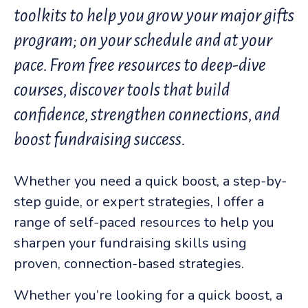
toolkits to help you grow your major gifts
program; on your schedule and at your
pace. From free resources to deep-dive
courses, discover tools that build
confidence, strengthen connections, and
boost fundraising success
.
Whether you need a quick boost, a step-by-
step guide, or expert strategies, I offer a
range of self-paced resources to help you
sharpen your fundraising skills using
proven, connection-based strategies.
Whether you’re looking for a quick boost, a