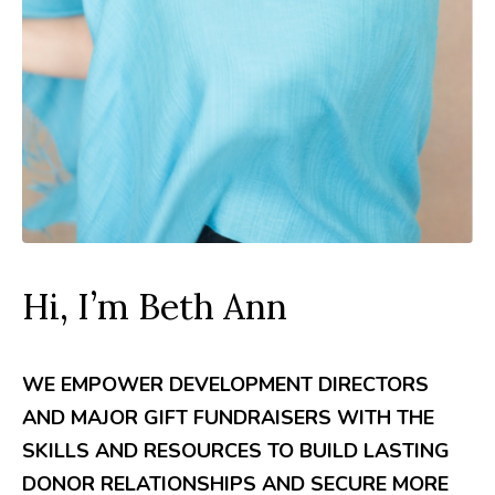
Hi, I’m Beth Ann
WE EMPOWER DEVELOPMENT DIRECTORS
AND MAJOR GIFT FUNDRAISERS WITH THE
SKILLS AND RESOURCES TO BUILD LASTING
DONOR RELATIONSHIPS AND SECURE MORE