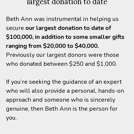
largest donation to date
Beth Ann was instrumental in helping us
secure
our largest donation to date of
$100,000, in addition to some smaller gifts
ranging from $20,000 to $40,000.
Previously our largest donors were those
who donated between $250 and $1,000.
If you’re seeking the guidance of an expert
who will also provide a personal, hands-on
approach and someone who is sincerely
genuine, then Beth Ann is the person for
you.