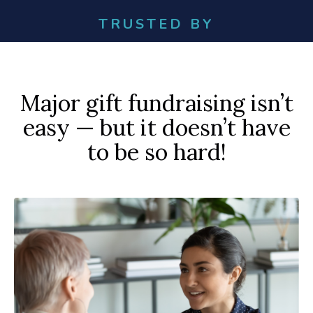
TRUSTED BY
Major gift fundraising isn’t
easy — but it doesn’t have
to be so hard!