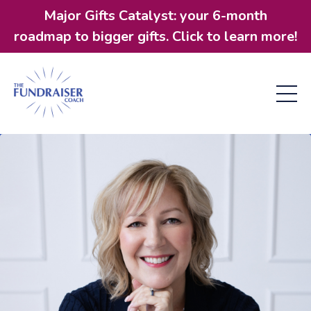
Major Gifts Catalyst: your 6-month
roadmap to bigger gifts. Click to learn more!