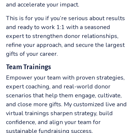
and accelerate your impact.
This is for you if you’re serious about results
and ready to work 1:1 with a seasoned
expert to strengthen donor relationships,
refine your approach, and secure the largest
gifts of your career.
Team Trainings
Empower your team with proven strategies,
expert coaching, and real-world donor
scenarios that help them engage, cultivate,
and close more gifts. My customized live and
virtual trainings sharpen strategy, build
confidence, and align your team for
sustainable fundraising success.