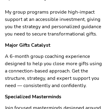
My group programs provide high-impact
support at an accessible investment, giving
you the strategy and personalized guidance
you need to secure transformational gifts.
Major Gifts Catalyst
A 6-month group coaching experience
designed to help you close more gifts using
a connection-based approach. Get the
structure, strategy, and expert support you
need — consistently and confidently.
Specialized Masterminds
Join focused masterminds designed around