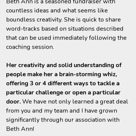
Beth Ann is a seasoned fundraiser with
countless ideas and what seems like
boundless creativity. She is quick to share
word-tracks based on situations described
that can be used immediately following the
coaching session.
Her creativity and solid understanding of
people make her a brain-storming whiz,
offering 3 or 4 different ways to tackle a
particular challenge or open a particular
door.
We have not only learned a great deal
from you and my team and I have grown
significantly through our association with
Beth Ann!