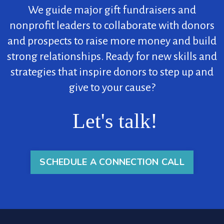
We guide major gift fundraisers and
nonprofit leaders to collaborate with donors
and prospects to raise more money and build
strong relationships. Ready for new skills and
strategies that inspire donors to step up and
give to your cause?
Let's talk!
SCHEDULE A CONNECTION CALL