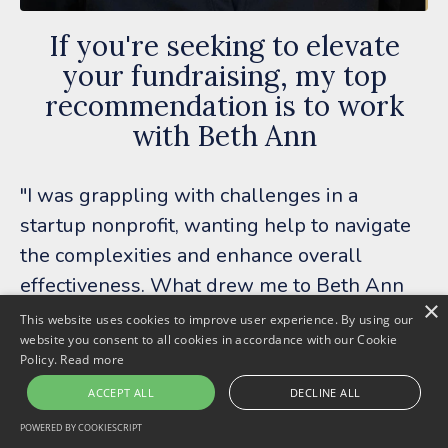
If you're seeking to elevate
your fundraising, my top
recommendation is to work
with Beth Ann
"I was grappling with challenges in a
startup nonprofit, wanting help to navigate
the complexities and enhance overall
effectiveness. What drew me to Beth Ann
×
was the chance to work with her at a price
This website uses cookies to improve user experience. By using our
website you consent to all cookies in accordance with our Cookie
point that aligned with our nonprofit's
Policy.
Read more
budget.
ACCEPT ALL
DECLINE ALL
Beth Ann became a valuable ally with keen
POWERED BY COOKIESCRIPT