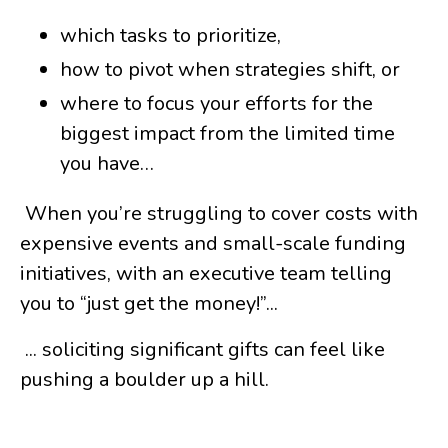
which tasks to prioritize,
how to pivot when strategies shift, or
where to focus your efforts for the
biggest impact from the limited time
you have…
When you’re struggling to cover costs with
expensive events and small-scale funding
initiatives, with an executive team telling
you to “just get the money!”...
... soliciting significant gifts can feel like
pushing a boulder up a hill.