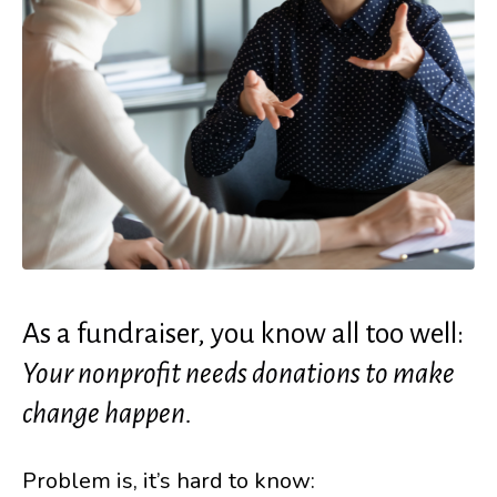
As a fundraiser, you know all too well:
Your nonprofit needs donations to make
change happen.
Problem is, it’s hard to know: