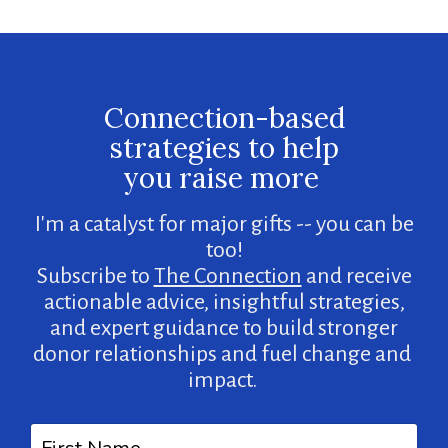
Connection-based
strategies to help
you raise more
I'm a catalyst for major gifts -- you can be
too!
Subscribe to
The Connection
and receive
actionable advice, insightful strategies,
and expert guidance to build stronger
donor relationships and fuel change and
impact.