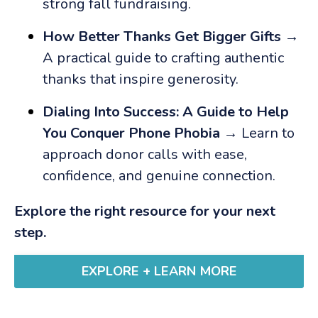
strong fall fundraising.
How Better Thanks Get Bigger Gifts
→
A practical guide to crafting authentic
thanks that inspire generosity.
Dialing Into Success: A Guide to Help
You Conquer Phone Phobia
→ Learn to
approach donor calls with ease,
confidence, and genuine connection.
Explore the right resource for your next
step.
EXPLORE + LEARN MORE