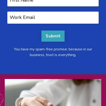
Submit
You have my spam-free promise: because in our
business, trust is everything.