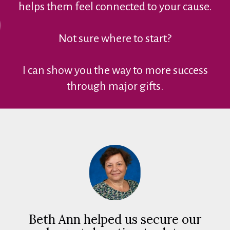
helps them feel connected to your cause.
Not sure where to start?
I can show you the way to more success
through major gifts.
Beth Ann helped us secure our